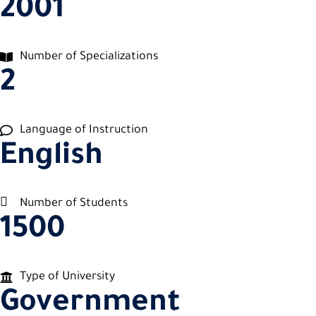
2001
Number of Specializations
2
Language of Instruction
English
Number of Students
1500
Type of University
Government