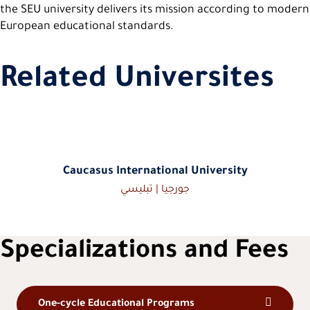
the SEU university delivers its mission according to modern
European educational standards.
Related Universites
Caucasus International University
جورجيا | تبليسي
Specializations and Fees
One-cycle Educational Programs