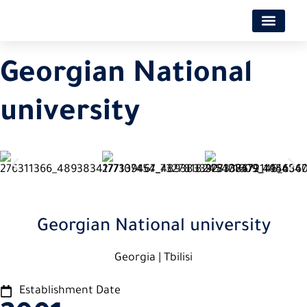
Georgian National
university
Georgian National university
Georgia | Tbilisi
Establishment Date