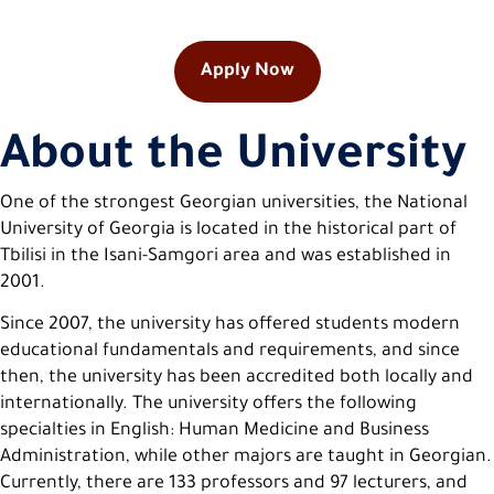
Apply Now
About the University
One of the strongest Georgian universities, the National
University of Georgia is located in the historical part of
Tbilisi in the Isani-Samgori area and was established in
2001.
Since 2007, the university has offered students modern
educational fundamentals and requirements, and since
then, the university has been accredited both locally and
internationally. The university offers the following
specialties in English: Human Medicine and Business
Administration, while other majors are taught in Georgian.
Currently, there are 133 professors and 97 lecturers, and