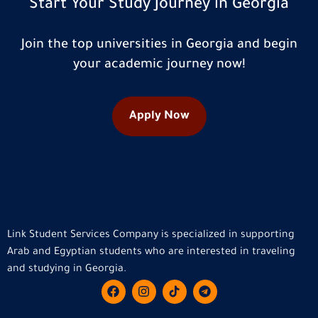
Start Your Study Journey in Georgia
Join the top universities in Georgia and begin
your academic journey now!
Apply Now
Link Student Services Company is specialized in supporting
Arab and Egyptian students who are interested in traveling
and studying in Georgia.