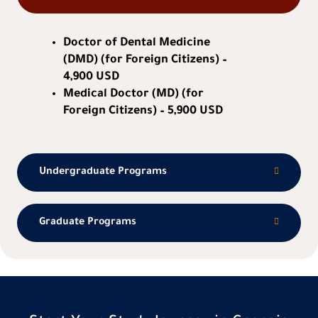
Doctor of Dental Medicine
(DMD) (for Foreign Citizens) –
4,900 USD
Medical Doctor (MD) (for
Foreign Citizens) – 5,900 USD
Undergraduate Programs
Graduate Programs